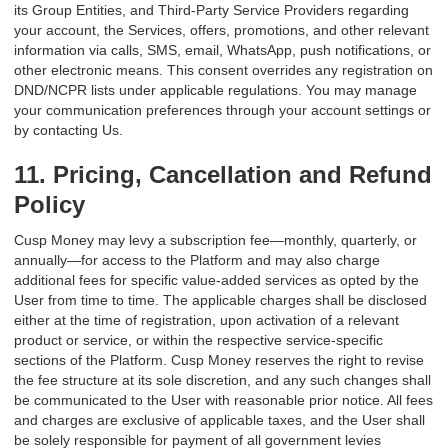
its Group Entities, and Third-Party Service Providers regarding
your account, the Services, offers, promotions, and other relevant
information via calls, SMS, email, WhatsApp, push notifications, or
other electronic means. This consent overrides any registration on
DND/NCPR lists under applicable regulations. You may manage
your communication preferences through your account settings or
by contacting Us.
11. Pricing, Cancellation and Refund
Policy
Cusp Money may levy a subscription fee—monthly, quarterly, or
annually—for access to the Platform and may also charge
additional fees for specific value-added services as opted by the
User from time to time. The applicable charges shall be disclosed
either at the time of registration, upon activation of a relevant
product or service, or within the respective service-specific
sections of the Platform. Cusp Money reserves the right to revise
the fee structure at its sole discretion, and any such changes shall
be communicated to the User with reasonable prior notice. All fees
and charges are exclusive of applicable taxes, and the User shall
be solely responsible for payment of all government levies