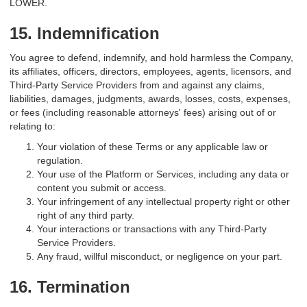
LOWER.
15. Indemnification
You agree to defend, indemnify, and hold harmless the Company,
its affiliates, officers, directors, employees, agents, licensors, and
Third-Party Service Providers from and against any claims,
liabilities, damages, judgments, awards, losses, costs, expenses,
or fees (including reasonable attorneys' fees) arising out of or
relating to:
Your violation of these Terms or any applicable law or
regulation.
Your use of the Platform or Services, including any data or
content you submit or access.
Your infringement of any intellectual property right or other
right of any third party.
Your interactions or transactions with any Third-Party
Service Providers.
Any fraud, willful misconduct, or negligence on your part.
16. Termination