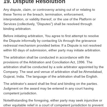
19. Dispute Resolution
Any dispute, claim, or controversy arising out of or relating to
these Terms or the breach, termination, enforcement,
interpretation, or validity thereof, or the use of the Platform or
Services (collectively, "Disputes") shall be resolved through
binding arbitration.
Before initiating arbitration, You agree to first attempt to resolve
the Dispute informally by contacting Us through the grievance
redressal mechanism provided below. If a Dispute is not resolved
within 60 days of submission, either party may initiate arbitration.
The arbitration shall be conducted in accordance with the
provisions of the Arbitration and Conciliation Act, 1996. The
arbitration shall be conducted by a sole arbitrator appointed by the
Company. The seat and venue of arbitration shall be Ahmedabad,
Gujarat, India. The language of the arbitration shall be English.
The arbitrator's award shall be final and binding on the parties.
Judgment on the award may be entered in any court having
competent jurisdiction.
Notwithstanding the foregoing, either party may seek injunctive or
other equitable relief in a court of competent jurisdiction to prevent