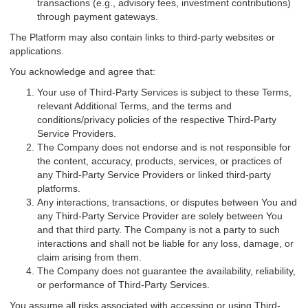
transactions (e.g., advisory fees, investment contributions)
through payment gateways.
The Platform may also contain links to third-party websites or
applications.
You acknowledge and agree that:
Your use of Third-Party Services is subject to these Terms,
relevant Additional Terms, and the terms and
conditions/privacy policies of the respective Third-Party
Service Providers.
The Company does not endorse and is not responsible for
the content, accuracy, products, services, or practices of
any Third-Party Service Providers or linked third-party
platforms.
Any interactions, transactions, or disputes between You and
any Third-Party Service Provider are solely between You
and that third party. The Company is not a party to such
interactions and shall not be liable for any loss, damage, or
claim arising from them.
The Company does not guarantee the availability, reliability,
or performance of Third-Party Services.
You assume all risks associated with accessing or using Third-