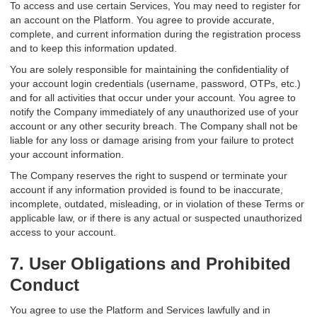
To access and use certain Services, You may need to register for
an account on the Platform. You agree to provide accurate,
complete, and current information during the registration process
and to keep this information updated.
You are solely responsible for maintaining the confidentiality of
your account login credentials (username, password, OTPs, etc.)
and for all activities that occur under your account. You agree to
notify the Company immediately of any unauthorized use of your
account or any other security breach. The Company shall not be
liable for any loss or damage arising from your failure to protect
your account information.
The Company reserves the right to suspend or terminate your
account if any information provided is found to be inaccurate,
incomplete, outdated, misleading, or in violation of these Terms or
applicable law, or if there is any actual or suspected unauthorized
access to your account.
7. User Obligations and Prohibited
Conduct
You agree to use the Platform and Services lawfully and in