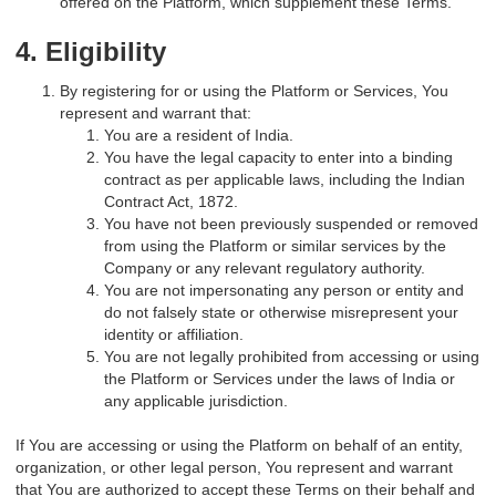
offered on the Platform, which supplement these Terms.
4. Eligibility
By registering for or using the Platform or Services, You
represent and warrant that:
You are a resident of India.
You have the legal capacity to enter into a binding
contract as per applicable laws, including the Indian
Contract Act, 1872.
You have not been previously suspended or removed
from using the Platform or similar services by the
Company or any relevant regulatory authority.
You are not impersonating any person or entity and
do not falsely state or otherwise misrepresent your
identity or affiliation.
You are not legally prohibited from accessing or using
the Platform or Services under the laws of India or
any applicable jurisdiction.
If You are accessing or using the Platform on behalf of an entity,
organization, or other legal person, You represent and warrant
that You are authorized to accept these Terms on their behalf and