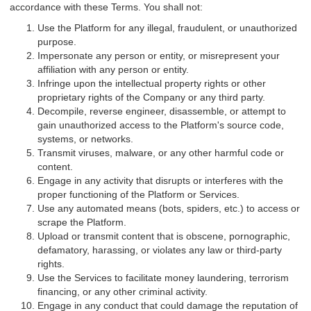
accordance with these Terms. You shall not:
Use the Platform for any illegal, fraudulent, or unauthorized
purpose.
Impersonate any person or entity, or misrepresent your
affiliation with any person or entity.
Infringe upon the intellectual property rights or other
proprietary rights of the Company or any third party.
Decompile, reverse engineer, disassemble, or attempt to
gain unauthorized access to the Platform's source code,
systems, or networks.
Transmit viruses, malware, or any other harmful code or
content.
Engage in any activity that disrupts or interferes with the
proper functioning of the Platform or Services.
Use any automated means (bots, spiders, etc.) to access or
scrape the Platform.
Upload or transmit content that is obscene, pornographic,
defamatory, harassing, or violates any law or third-party
rights.
Use the Services to facilitate money laundering, terrorism
financing, or any other criminal activity.
Engage in any conduct that could damage the reputation of