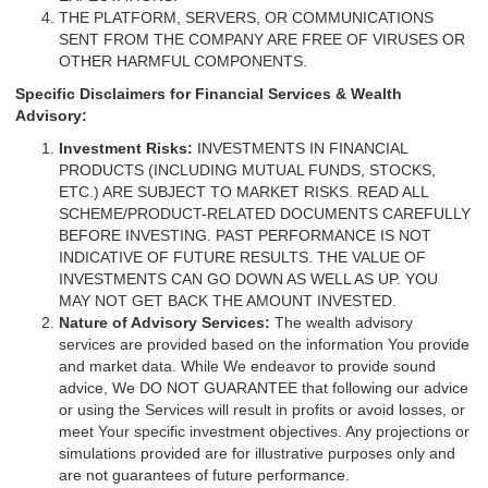
THE PLATFORM, SERVERS, OR COMMUNICATIONS
SENT FROM THE COMPANY ARE FREE OF VIRUSES OR
OTHER HARMFUL COMPONENTS.
Specific Disclaimers for Financial Services & Wealth
Advisory:
Investment Risks:
INVESTMENTS IN FINANCIAL
PRODUCTS (INCLUDING MUTUAL FUNDS, STOCKS,
ETC.) ARE SUBJECT TO MARKET RISKS. READ ALL
SCHEME/PRODUCT-RELATED DOCUMENTS CAREFULLY
BEFORE INVESTING. PAST PERFORMANCE IS NOT
INDICATIVE OF FUTURE RESULTS. THE VALUE OF
INVESTMENTS CAN GO DOWN AS WELL AS UP. YOU
MAY NOT GET BACK THE AMOUNT INVESTED.
Nature of Advisory Services:
The wealth advisory
services are provided based on the information You provide
and market data. While We endeavor to provide sound
advice, We DO NOT GUARANTEE that following our advice
or using the Services will result in profits or avoid losses, or
meet Your specific investment objectives. Any projections or
simulations provided are for illustrative purposes only and
are not guarantees of future performance.