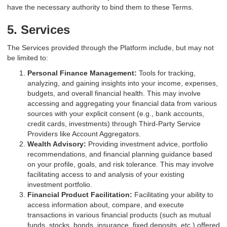
have the necessary authority to bind them to these Terms.
5. Services
The Services provided through the Platform include, but may not
be limited to:
Personal Finance Management:
Tools for tracking,
analyzing, and gaining insights into your income, expenses,
budgets, and overall financial health. This may involve
accessing and aggregating your financial data from various
sources with your explicit consent (e.g., bank accounts,
credit cards, investments) through Third-Party Service
Providers like Account Aggregators.
Wealth Advisory:
Providing investment advice, portfolio
recommendations, and financial planning guidance based
on your profile, goals, and risk tolerance. This may involve
facilitating access to and analysis of your existing
investment portfolio.
Financial Product Facilitation:
Facilitating your ability to
access information about, compare, and execute
transactions in various financial products (such as mutual
funds, stocks, bonds, insurance, fixed deposits, etc.) offered