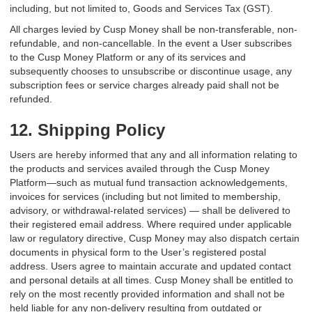
including, but not limited to, Goods and Services Tax (GST).
All charges levied by Cusp Money shall be non-transferable, non-
refundable, and non-cancellable. In the event a User subscribes
to the Cusp Money Platform or any of its services and
subsequently chooses to unsubscribe or discontinue usage, any
subscription fees or service charges already paid shall not be
refunded.
12. Shipping Policy
Users are hereby informed that any and all information relating to
the products and services availed through the Cusp Money
Platform—such as mutual fund transaction acknowledgements,
invoices for services (including but not limited to membership,
advisory, or withdrawal-related services) — shall be delivered to
their registered email address. Where required under applicable
law or regulatory directive, Cusp Money may also dispatch certain
documents in physical form to the User’s registered postal
address. Users agree to maintain accurate and updated contact
and personal details at all times. Cusp Money shall be entitled to
rely on the most recently provided information and shall not be
held liable for any non-delivery resulting from outdated or