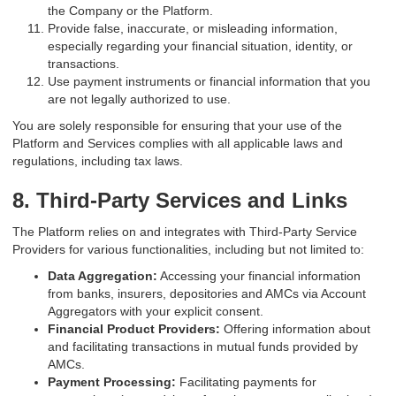
the Company or the Platform.
Provide false, inaccurate, or misleading information,
especially regarding your financial situation, identity, or
transactions.
Use payment instruments or financial information that you
are not legally authorized to use.
You are solely responsible for ensuring that your use of the
Platform and Services complies with all applicable laws and
regulations, including tax laws.
8. Third-Party Services and Links
The Platform relies on and integrates with Third-Party Service
Providers for various functionalities, including but not limited to:
Data Aggregation:
Accessing your financial information
from banks, insurers, depositories and AMCs via Account
Aggregators with your explicit consent.
Financial Product Providers:
Offering information about
and facilitating transactions in mutual funds provided by
AMCs.
Payment Processing:
Facilitating payments for