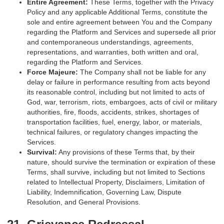
Entire Agreement:
These Terms, together with the Privacy
Policy and any applicable Additional Terms, constitute the
sole and entire agreement between You and the Company
regarding the Platform and Services and supersede all prior
and contemporaneous understandings, agreements,
representations, and warranties, both written and oral,
regarding the Platform and Services.
Force Majeure:
The Company shall not be liable for any
delay or failure in performance resulting from acts beyond
its reasonable control, including but not limited to acts of
God, war, terrorism, riots, embargoes, acts of civil or military
authorities, fire, floods, accidents, strikes, shortages of
transportation facilities, fuel, energy, labor, or materials,
technical failures, or regulatory changes impacting the
Services.
Survival:
Any provisions of these Terms that, by their
nature, should survive the termination or expiration of these
Terms, shall survive, including but not limited to Sections
related to Intellectual Property, Disclaimers, Limitation of
Liability, Indemnification, Governing Law, Dispute
Resolution, and General Provisions.