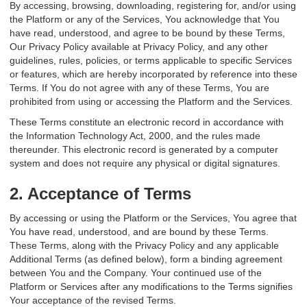
By accessing, browsing, downloading, registering for, and/or using
the Platform or any of the Services, You acknowledge that You
have read, understood, and agree to be bound by these Terms,
Our Privacy Policy available at Privacy Policy, and any other
guidelines, rules, policies, or terms applicable to specific Services
or features, which are hereby incorporated by reference into these
Terms. If You do not agree with any of these Terms, You are
prohibited from using or accessing the Platform and the Services.
These Terms constitute an electronic record in accordance with
the Information Technology Act, 2000, and the rules made
thereunder. This electronic record is generated by a computer
system and does not require any physical or digital signatures.
2. Acceptance of Terms
By accessing or using the Platform or the Services, You agree that
You have read, understood, and are bound by these Terms.
These Terms, along with the Privacy Policy and any applicable
Additional Terms (as defined below), form a binding agreement
between You and the Company. Your continued use of the
Platform or Services after any modifications to the Terms signifies
Your acceptance of the revised Terms.