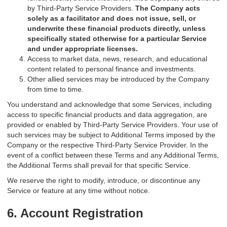
by Third-Party Service Providers.
The Company acts
solely as a facilitator and does not issue, sell, or
underwrite these financial products directly, unless
specifically stated otherwise for a particular Service
and under appropriate licenses.
Access to market data, news, research, and educational
content related to personal finance and investments.
Other allied services may be introduced by the Company
from time to time.
You understand and acknowledge that some Services, including
access to specific financial products and data aggregation, are
provided or enabled by Third-Party Service Providers. Your use of
such services may be subject to Additional Terms imposed by the
Company or the respective Third-Party Service Provider. In the
event of a conflict between these Terms and any Additional Terms,
the Additional Terms shall prevail for that specific Service.
We reserve the right to modify, introduce, or discontinue any
Service or feature at any time without notice.
6. Account Registration