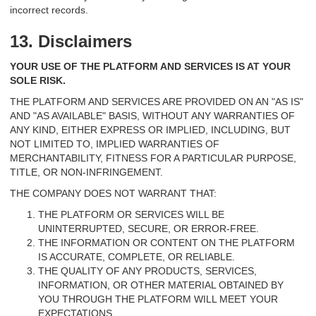
incorrect records.
13. Disclaimers
YOUR USE OF THE PLATFORM AND SERVICES IS AT YOUR
SOLE RISK.
THE PLATFORM AND SERVICES ARE PROVIDED ON AN "AS IS"
AND "AS AVAILABLE" BASIS, WITHOUT ANY WARRANTIES OF
ANY KIND, EITHER EXPRESS OR IMPLIED, INCLUDING, BUT
NOT LIMITED TO, IMPLIED WARRANTIES OF
MERCHANTABILITY, FITNESS FOR A PARTICULAR PURPOSE,
TITLE, OR NON-INFRINGEMENT.
THE COMPANY DOES NOT WARRANT THAT:
THE PLATFORM OR SERVICES WILL BE
UNINTERRUPTED, SECURE, OR ERROR-FREE.
THE INFORMATION OR CONTENT ON THE PLATFORM
IS ACCURATE, COMPLETE, OR RELIABLE.
THE QUALITY OF ANY PRODUCTS, SERVICES,
INFORMATION, OR OTHER MATERIAL OBTAINED BY
YOU THROUGH THE PLATFORM WILL MEET YOUR
EXPECTATIONS.