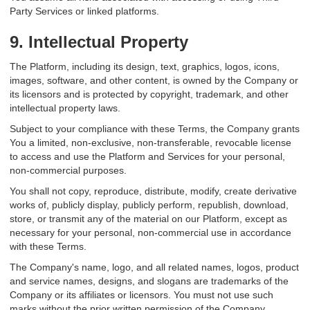
Party Services or linked platforms.
9. Intellectual Property
The Platform, including its design, text, graphics, logos, icons,
images, software, and other content, is owned by the Company or
its licensors and is protected by copyright, trademark, and other
intellectual property laws.
Subject to your compliance with these Terms, the Company grants
You a limited, non-exclusive, non-transferable, revocable license
to access and use the Platform and Services for your personal,
non-commercial purposes.
You shall not copy, reproduce, distribute, modify, create derivative
works of, publicly display, publicly perform, republish, download,
store, or transmit any of the material on our Platform, except as
necessary for your personal, non-commercial use in accordance
with these Terms.
The Company's name, logo, and all related names, logos, product
and service names, designs, and slogans are trademarks of the
Company or its affiliates or licensors. You must not use such
marks without the prior written permission of the Company.