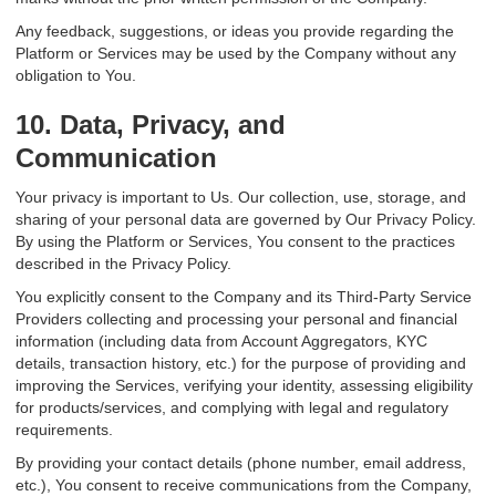
Any feedback, suggestions, or ideas you provide regarding the
Platform or Services may be used by the Company without any
obligation to You.
10. Data, Privacy, and
Communication
Your privacy is important to Us. Our collection, use, storage, and
sharing of your personal data are governed by Our Privacy Policy.
By using the Platform or Services, You consent to the practices
described in the Privacy Policy.
You explicitly consent to the Company and its Third-Party Service
Providers collecting and processing your personal and financial
information (including data from Account Aggregators, KYC
details, transaction history, etc.) for the purpose of providing and
improving the Services, verifying your identity, assessing eligibility
for products/services, and complying with legal and regulatory
requirements.
By providing your contact details (phone number, email address,
etc.), You consent to receive communications from the Company,