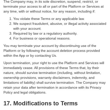
The Company may, in its sole discretion, suspend, restrict, or
terminate your access to all or part of the Platform or Services at
any time, with or without notice, for any reason, including if:
You violate these Terms or any applicable law.
We suspect fraudulent, abusive, or illegal activity associated
with your account.
Required by law or a regulatory authority.
For business or operational reasons.
You may terminate your account by discontinuing use of the
Platform or by following the account deletion process provided
within the App or by contacting Us.
Upon termination, your right to use the Platform and Services will
immediately cease. All provisions of these Terms that, by their
nature, should survive termination (including, without limitation,
ownership provisions, warranty disclaimers, indemnity, and
limitations of liability) shall survive termination. The Company may
retain your data after termination in accordance with its Privacy
Policy and legal obligations.
17. Modifications to Terms