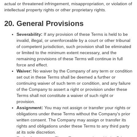
actual or threatened infringement, misappropriation, or violation of
intellectual property rights or other proprietary rights.
20. General Provisions
Severability:
If any provision of these Terms is held to be
invalid, illegal, or unenforceable by a court or other tribunal
of competent jurisdiction, such provision shall be eliminated
or limited to the minimum extent necessary, and the
remaining provisions of these Terms will continue in full
force and effect.
Waiver:
No waiver by the Company of any term or condition
set out in these Terms shall be deemed a further or
continuing waiver of such term or condition, and any failure
of the Company to assert a right or provision under these
Terms shall not constitute a waiver of such right or
provision.
Assignment:
You may not assign or transfer your rights or
obligations under these Terms without the Company's prior
written consent. The Company may assign or transfer its
rights and obligations under these Terms to any third party
at its sole discretion.