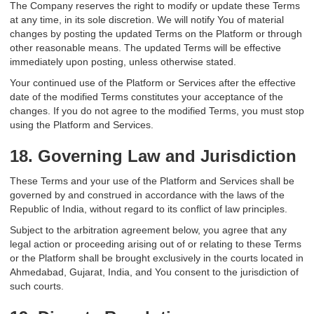
The Company reserves the right to modify or update these Terms
at any time, in its sole discretion. We will notify You of material
changes by posting the updated Terms on the Platform or through
other reasonable means. The updated Terms will be effective
immediately upon posting, unless otherwise stated.
Your continued use of the Platform or Services after the effective
date of the modified Terms constitutes your acceptance of the
changes. If you do not agree to the modified Terms, you must stop
using the Platform and Services.
18. Governing Law and Jurisdiction
These Terms and your use of the Platform and Services shall be
governed by and construed in accordance with the laws of the
Republic of India, without regard to its conflict of law principles.
Subject to the arbitration agreement below, you agree that any
legal action or proceeding arising out of or relating to these Terms
or the Platform shall be brought exclusively in the courts located in
Ahmedabad, Gujarat, India, and You consent to the jurisdiction of
such courts.