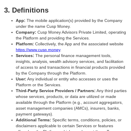
3. Definitions
App:
The mobile application(s) provided by the Company
under the name Cusp Money.
Company:
Cusp Money Advisors Private Limited, operating
the Platform and providing the Services.
Platform:
Collectively, the App and the associated website
https://www.cusp.money
.
Services:
The personal finance management tools,
insights, analysis, wealth advisory services, and facilitation
of access to and transactions in financial products provided
by the Company through the Platform.
User:
Any individual or entity who accesses or uses the
Platform or the Services.
Third-Party Service Providers / Partners:
Any third parties
whose services, products, or data are utilized or made
available through the Platform (e.g., account aggregators,
asset management companies (AMCs), insurers, banks,
payment gateways).
Additional Terms:
Specific terms, conditions, policies, or
disclaimers applicable to certain Services or features