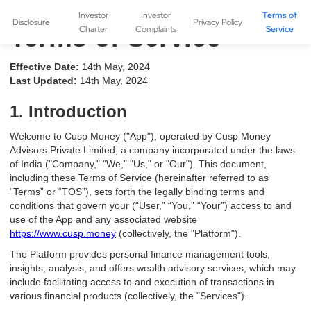
Investor
Investor
Terms of
Disclosure
Privacy Policy
Terms of Service
Charter
Complaints
Service
Effective Date:
14th May, 2024
Last Updated:
14th May, 2024
1. Introduction
Welcome to Cusp Money ("App"), operated by Cusp Money
Advisors Private Limited, a company incorporated under the laws
of India ("Company," "We," "Us," or "Our"). This document,
including these Terms of Service (hereinafter referred to as
“Terms” or “TOS”), sets forth the legally binding terms and
conditions that govern your (“User,” “You,” “Your”) access to and
use of the App and any associated website
https://www.cusp.money
(collectively, the "Platform").
The Platform provides personal finance management tools,
insights, analysis, and offers wealth advisory services, which may
include facilitating access to and execution of transactions in
various financial products (collectively, the "Services").