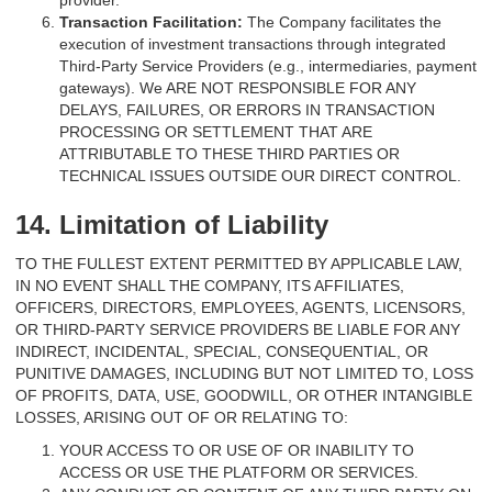
provider.
Transaction Facilitation:
The Company facilitates the
execution of investment transactions through integrated
Third-Party Service Providers (e.g., intermediaries, payment
gateways). We ARE NOT RESPONSIBLE FOR ANY
DELAYS, FAILURES, OR ERRORS IN TRANSACTION
PROCESSING OR SETTLEMENT THAT ARE
ATTRIBUTABLE TO THESE THIRD PARTIES OR
TECHNICAL ISSUES OUTSIDE OUR DIRECT CONTROL.
14. Limitation of Liability
TO THE FULLEST EXTENT PERMITTED BY APPLICABLE LAW,
IN NO EVENT SHALL THE COMPANY, ITS AFFILIATES,
OFFICERS, DIRECTORS, EMPLOYEES, AGENTS, LICENSORS,
OR THIRD-PARTY SERVICE PROVIDERS BE LIABLE FOR ANY
INDIRECT, INCIDENTAL, SPECIAL, CONSEQUENTIAL, OR
PUNITIVE DAMAGES, INCLUDING BUT NOT LIMITED TO, LOSS
OF PROFITS, DATA, USE, GOODWILL, OR OTHER INTANGIBLE
LOSSES, ARISING OUT OF OR RELATING TO:
YOUR ACCESS TO OR USE OF OR INABILITY TO
ACCESS OR USE THE PLATFORM OR SERVICES.