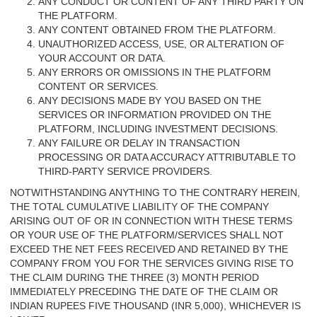
ANY CONDUCT OR CONTENT OF ANY THIRD PARTY ON
THE PLATFORM.
ANY CONTENT OBTAINED FROM THE PLATFORM.
UNAUTHORIZED ACCESS, USE, OR ALTERATION OF
YOUR ACCOUNT OR DATA.
ANY ERRORS OR OMISSIONS IN THE PLATFORM
CONTENT OR SERVICES.
ANY DECISIONS MADE BY YOU BASED ON THE
SERVICES OR INFORMATION PROVIDED ON THE
PLATFORM, INCLUDING INVESTMENT DECISIONS.
ANY FAILURE OR DELAY IN TRANSACTION
PROCESSING OR DATA ACCURACY ATTRIBUTABLE TO
THIRD-PARTY SERVICE PROVIDERS.
NOTWITHSTANDING ANYTHING TO THE CONTRARY HEREIN,
THE TOTAL CUMULATIVE LIABILITY OF THE COMPANY
ARISING OUT OF OR IN CONNECTION WITH THESE TERMS
OR YOUR USE OF THE PLATFORM/SERVICES SHALL NOT
EXCEED THE NET FEES RECEIVED AND RETAINED BY THE
COMPANY FROM YOU FOR THE SERVICES GIVING RISE TO
THE CLAIM DURING THE THREE (3) MONTH PERIOD
IMMEDIATELY PRECEDING THE DATE OF THE CLAIM OR
INDIAN RUPEES FIVE THOUSAND (INR 5,000), WHICHEVER IS