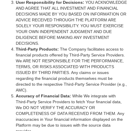
User Responsibility for Decisions:
YOU ACKNOWLEDGE
AND AGREE THAT ALL INVESTMENT AND FINANCIAL
DECISIONS MADE BY YOU BASED ON INFORMATION OR
ADVICE RECEIVED THROUGH THE PLATFORM ARE
SOLELY YOUR RESPONSIBILITY. YOU MUST EXERCISE
YOUR OWN INDEPENDENT JUDGMENT AND DUE
DILIGENCE BEFORE MAKING ANY INVESTMENT
DECISIONS.
Third-Party Products:
The Company facilitates access to
financial products offered by Third-Party Service Providers.
We ARE NOT RESPONSIBLE FOR THE PERFORMANCE,
TERMS, OR RISKS ASSOCIATED WITH PRODUCTS
ISSUED BY THIRD PARTIES. Any claims or issues
regarding the financial products themselves must be
directed to the respective Third-Party Service Provider (e.g.,
AMC).
Accuracy of Financial Data:
While We integrate with
Third-Party Service Providers to fetch Your financial data,
We DO NOT VERIFY THE ACCURACY OR
COMPLETENESS OF DATA RECEIVED FROM THEM. Any
inaccuracies in Your financial information displayed on the
Platform may be due to issues with the source data